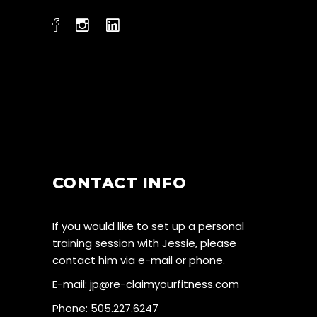
CONTACT INFO
If you would like to set up a personal
training session with Jessie, please
contact him via e-mail or phone.
E-mail:
jp@re-claimyourfitness.com
Phone: 505.227.6247