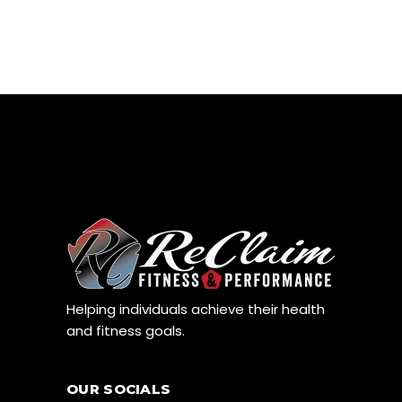
Helping individuals achieve their health
and fitness goals.
OUR SOCIALS