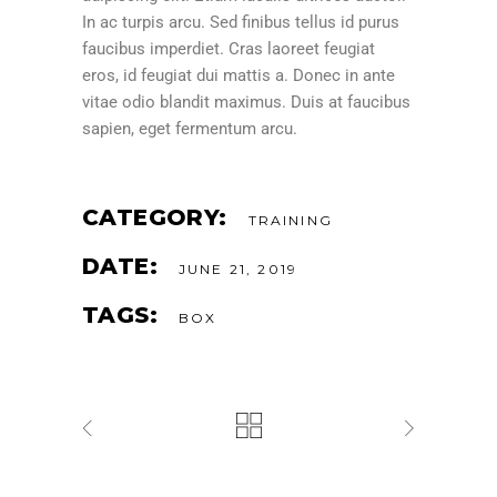
In ac turpis arcu. Sed finibus tellus id purus
faucibus imperdiet. Cras laoreet feugiat
eros, id feugiat dui mattis a. Donec in ante
vitae odio blandit maximus. Duis at faucibus
sapien, eget fermentum arcu.
CATEGORY:
TRAINING
DATE:
JUNE 21, 2019
TAGS:
BOX