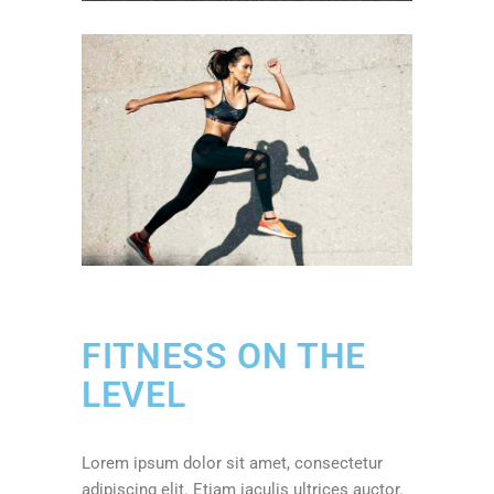
FITNESS ON THE
LEVEL
Lorem ipsum dolor sit amet, consectetur
adipiscing elit. Etiam iaculis ultrices auctor.