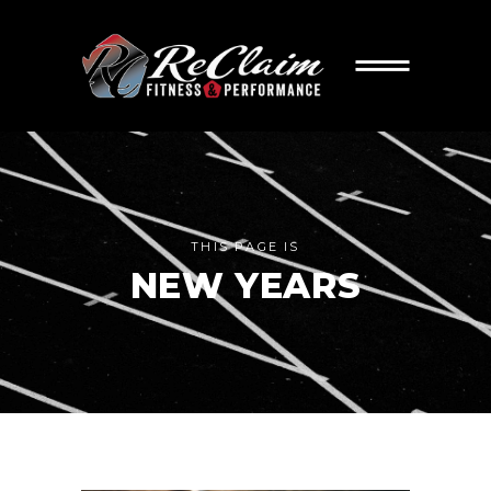
THIS PAGE IS
NEW YEARS